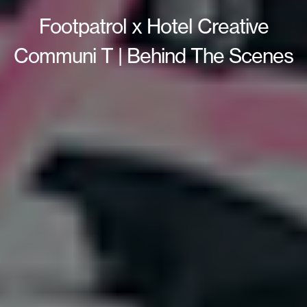
Footpatrol x Hotel Creative
Communi T | Behind The Scenes