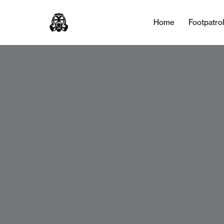
Home
Footpatro