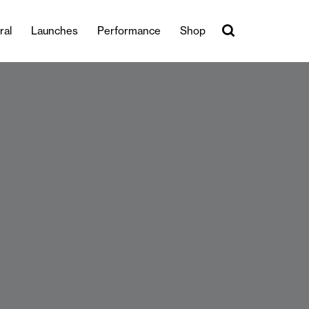
ral
Launches
Performance
Shop