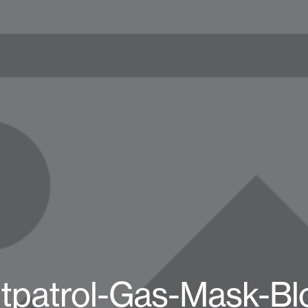
tpatrol-Gas-Mask-Bl