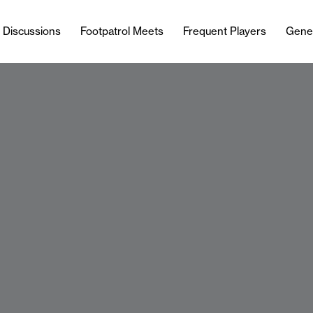
l Discussions
Footpatrol Meets
Frequent Players
Gene