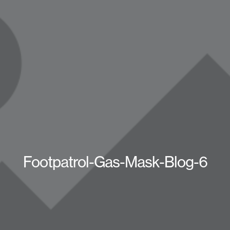
Footpatrol-Gas-Mask-Blog-6