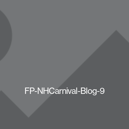
FP-NHCarnival-Blog-9