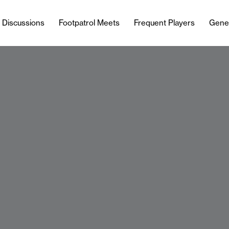
l Discussions
Footpatrol Meets
Frequent Players
Gene