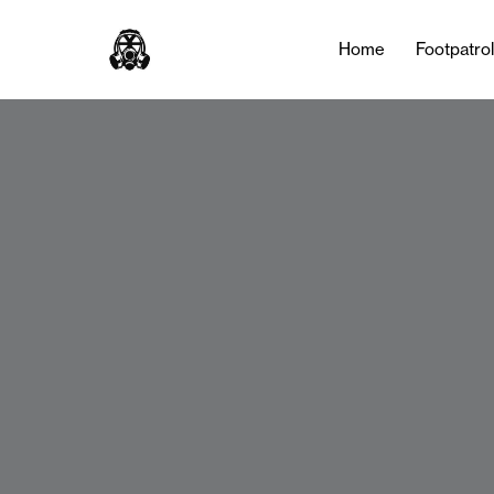
Home
Footpatro