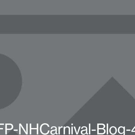
FP-NHCarnival-Blog-