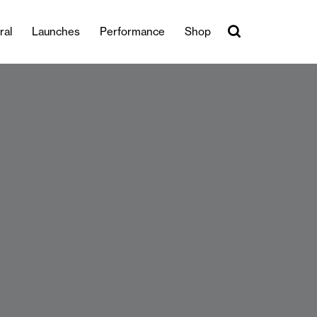
ral
Launches
Performance
Shop