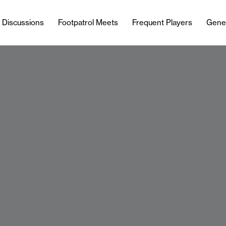
l Discussions
Footpatrol Meets
Frequent Players
Gene