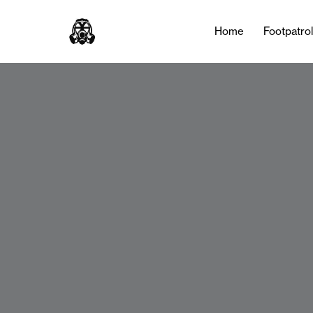
Home
Footpatro