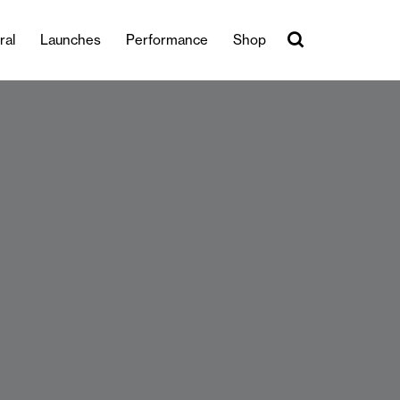
ral
Launches
Performance
Shop