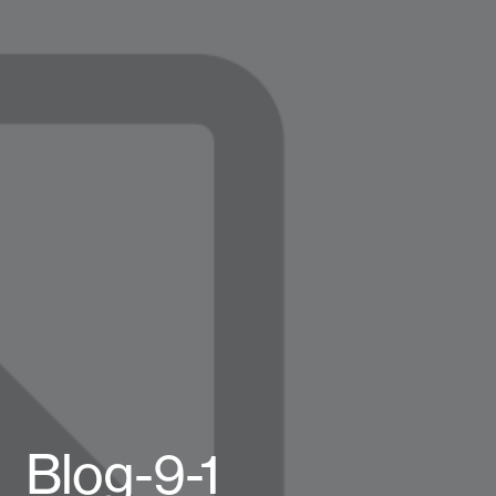
Blog-9-1