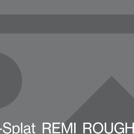
1-Splat_REMI_ROUGH_