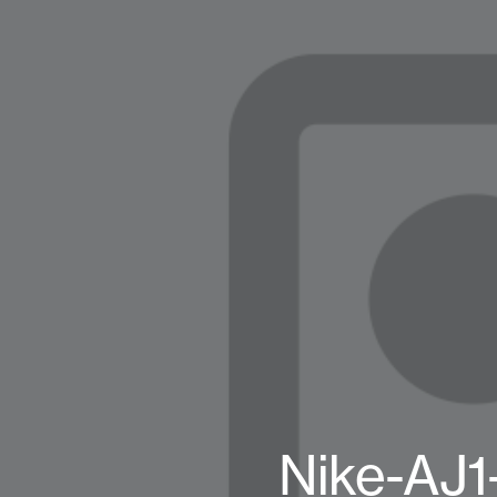
Nike-AJ