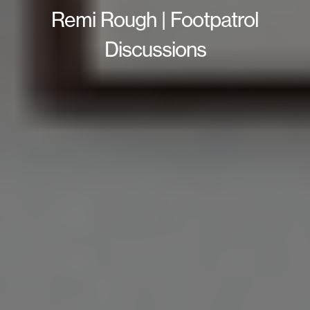
Remi Rough | Footpatrol
Discussions