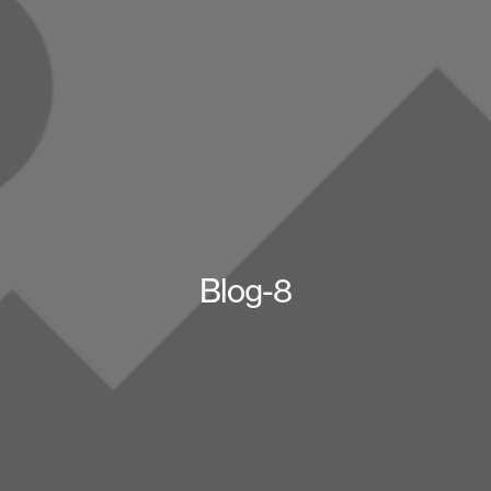
Blog-8