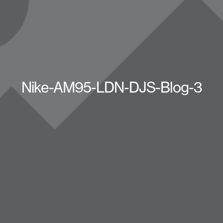
Nike-AM95-LDN-DJS-Blog-3