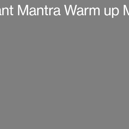
nt Mantra Warm up 