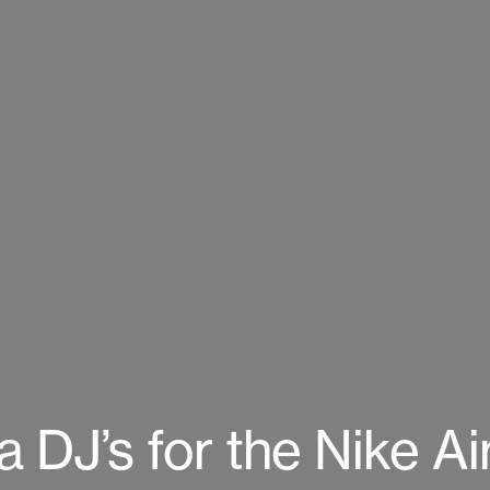
DJ’s for the Nike Air