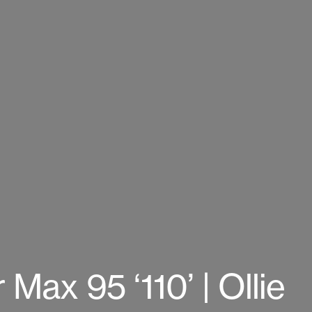
 Max 95 ‘110’ | Ollie