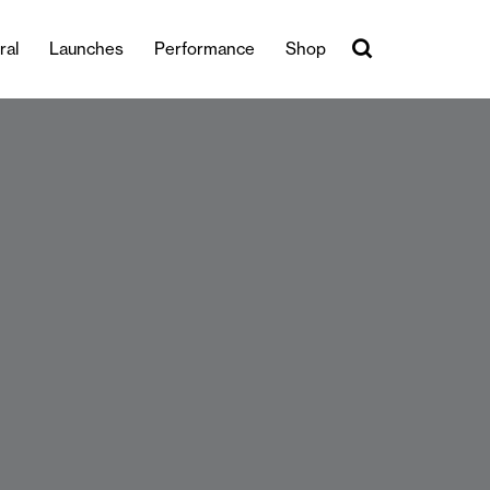
ral
Launches
Performance
Shop