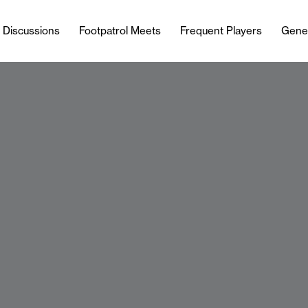
l Discussions
Footpatrol Meets
Frequent Players
Gene