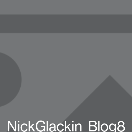
NickGlackin_Blog8