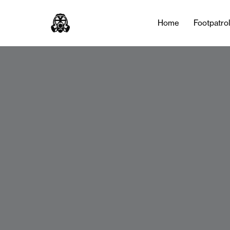
Home
Footpatro