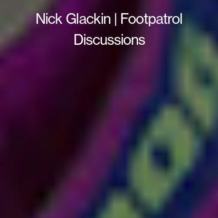
Nick Glackin | Footpatrol
Discussions