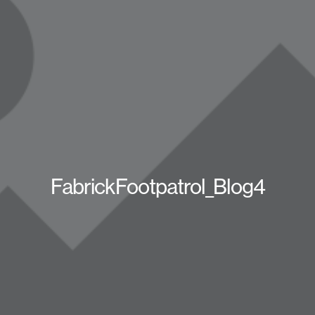
FabrickFootpatrol_Blog4