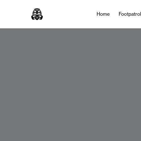
Home
Footpatro