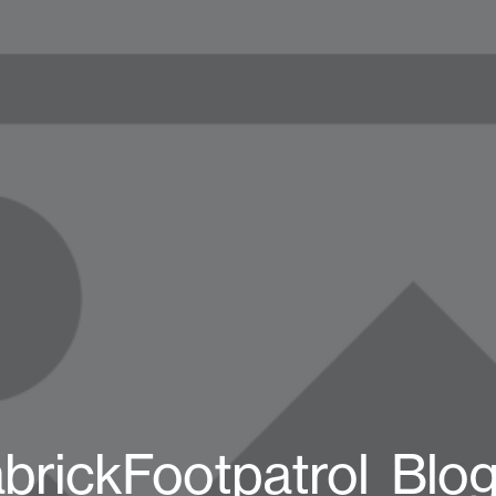
brickFootpatrol_Blo