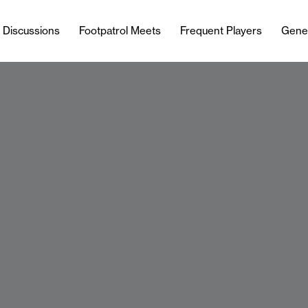
l Discussions
Footpatrol Meets
Frequent Players
Gene