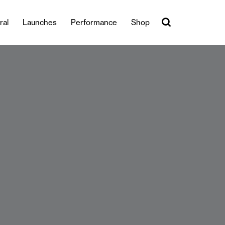
ral
Launches
Performance
Shop