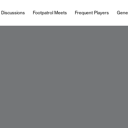
l Discussions
Footpatrol Meets
Frequent Players
Gene