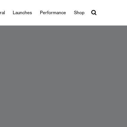
ral
Launches
Performance
Shop