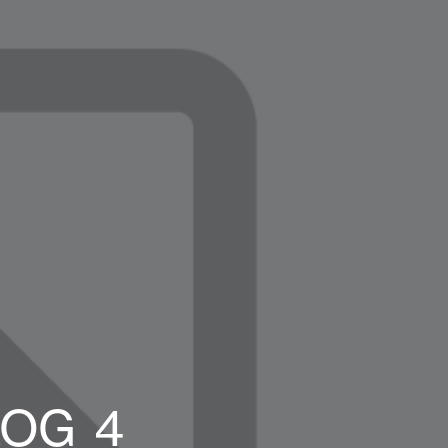
LOG_4