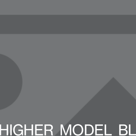
HIGHER_MODEL_B