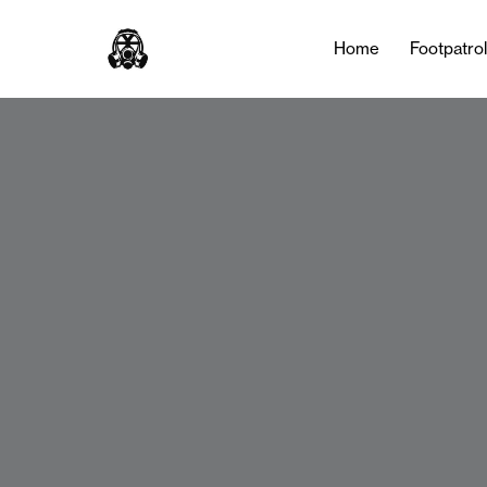
Home
Footpatro