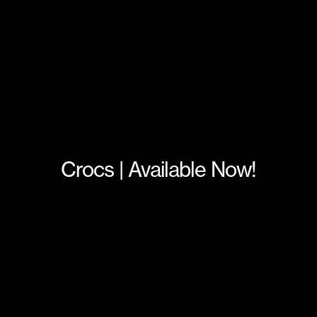
Crocs | Available Now!