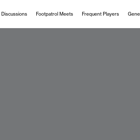
l Discussions
Footpatrol Meets
Frequent Players
Gene