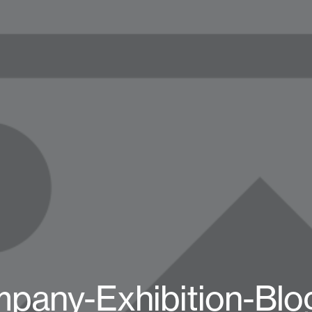
pany-Exhibition-Blo