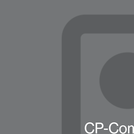
CP-Com