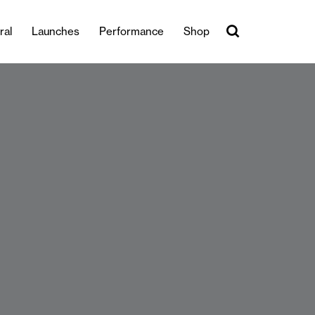
ral
Launches
Performance
Shop