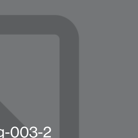
g-003-2