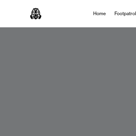
Home
Footpatro