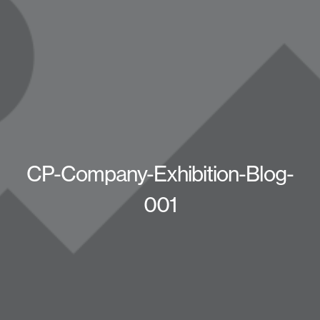
CP-Company-Exhibition-Blog-
001