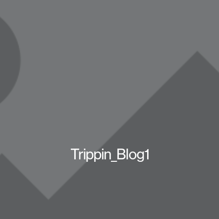
Trippin_Blog1