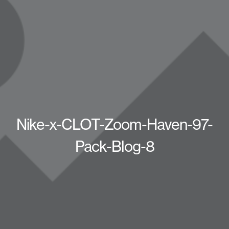
Nike-x-CLOT-Zoom-Haven-97-
Pack-Blog-8