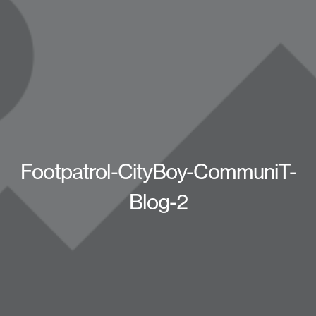
Footpatrol-CityBoy-CommuniT-
Blog-2