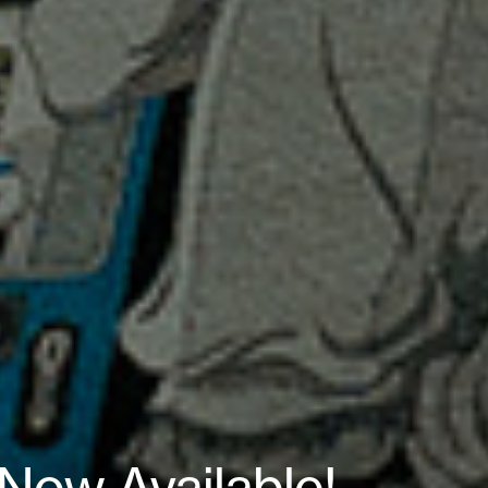
Now Available!