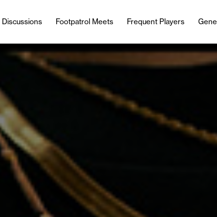
l Discussions
Footpatrol Meets
Frequent Players
Gene