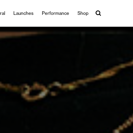
ral
Launches
Performance
Shop