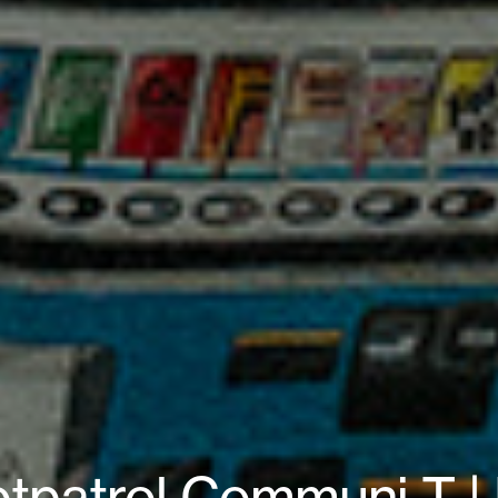
otpatrol Communi T | 