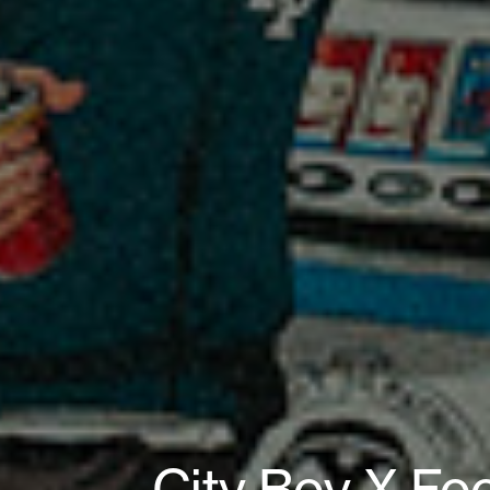
City Boy X Fo