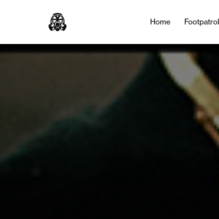
Home
Footpatro