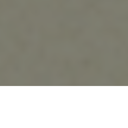
20.09.23
General