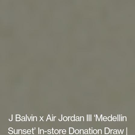
J Balvin x Air Jordan III ‘Medellin
Sunset’ In-store Donation Draw |