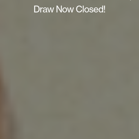
Draw Now Closed!