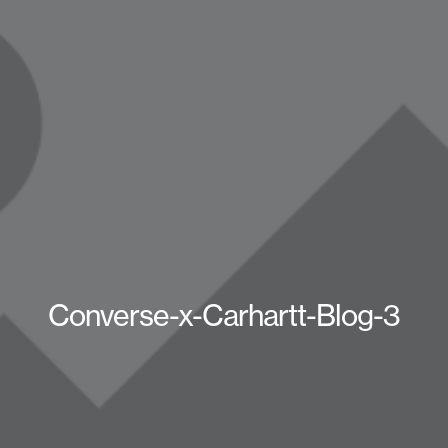
Converse-x-Carhartt-Blog-3