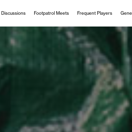
l Discussions
Footpatrol Meets
Frequent Players
Gene