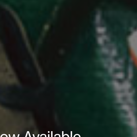
ow Available