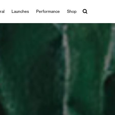
ral
Launches
Performance
Shop