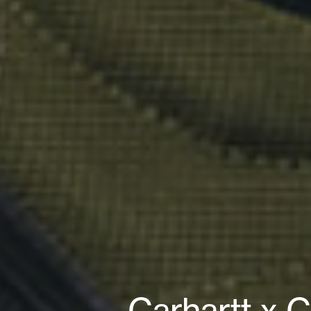
Carhartt x 