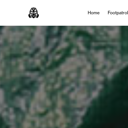
Home
Footpatro