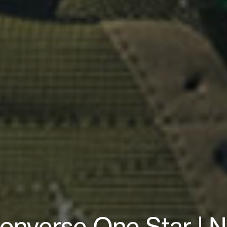
Converse One Star | N