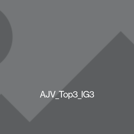
AJV_Top3_IG3