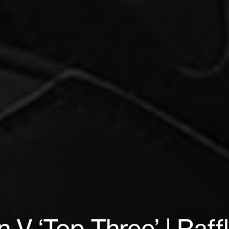
n V ‘Top Three’ | Raff