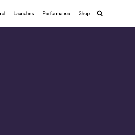
ral
Launches
Performance
Shop