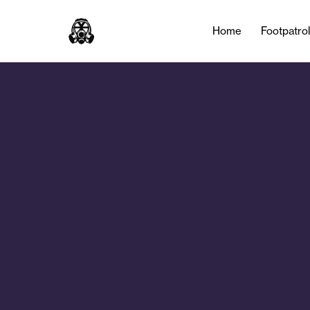
Home
Footpatro