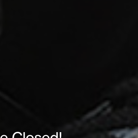
le Closed!