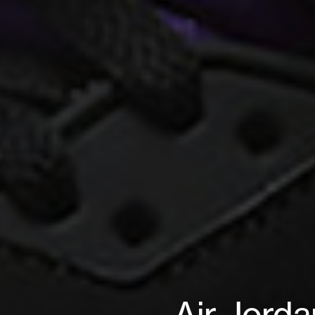
Air Jorda