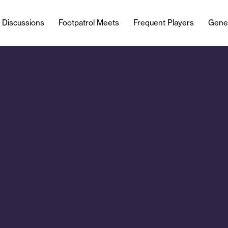
l Discussions
Footpatrol Meets
Frequent Players
Gene