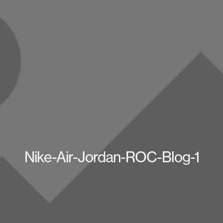
Nike-Air-Jordan-ROC-Blog-1