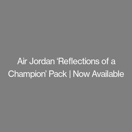
Air Jordan ‘Reflections of a
Champion’ Pack | Now Available