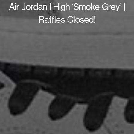
Air Jordan I High ‘Smoke Grey’ |
Raffles Closed!