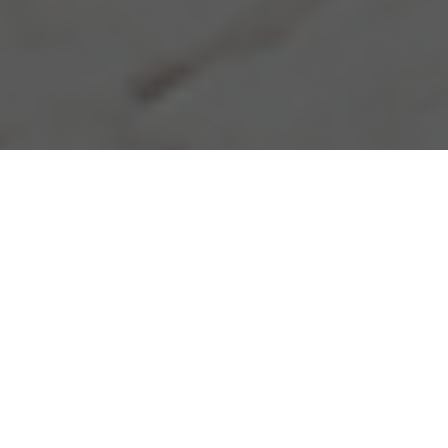
10.08.20
General
Within all the hype surrounding the Jordan 1
High silhouette, of late the Jordan Brand
have begun to utilise the Air Jordan 1 Mid
and Low silhouette by crafting their own