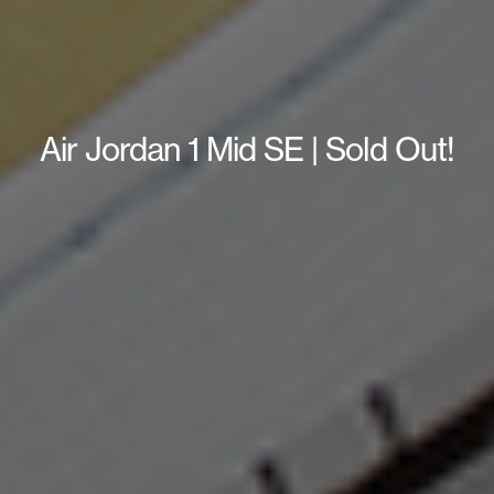
Air Jordan 1 Mid SE | Sold Out!