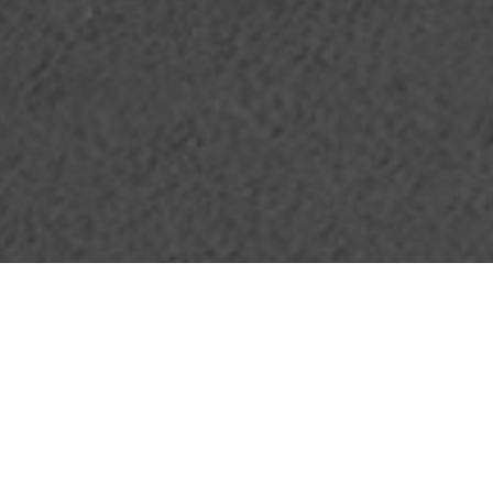
07.08.20
•
Footpatrol Meets
General