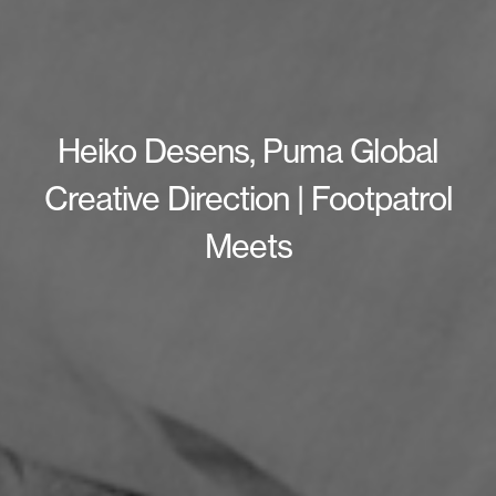
Heiko Desens, Puma Global
Creative Direction | Footpatrol
Meets