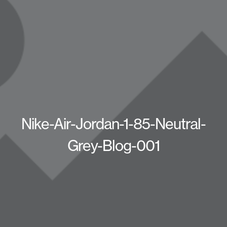
Nike-Air-Jordan-1-85-Neutral-
Grey-Blog-001