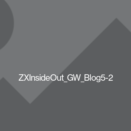
ZXInsideOut_GW_Blog5-2