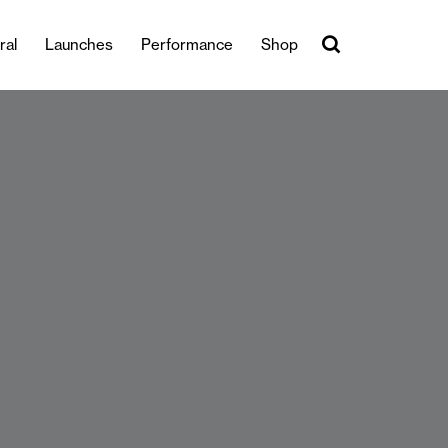
ral
Launches
Performance
Shop