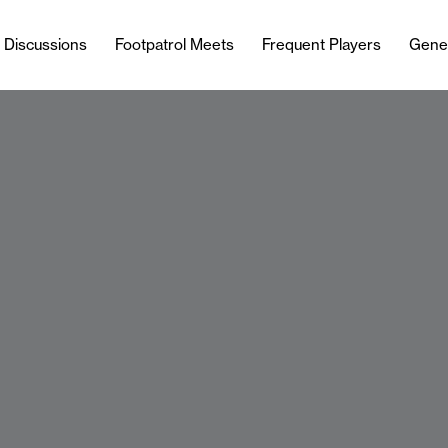
l Discussions
Footpatrol Meets
Frequent Players
Gene