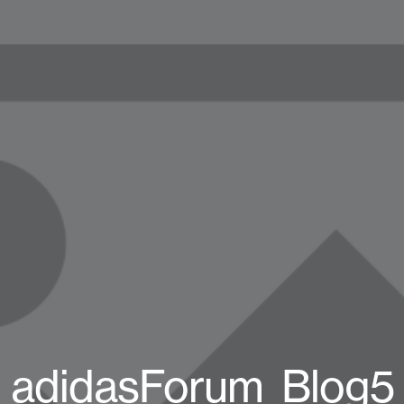
adidasForum_Blog5