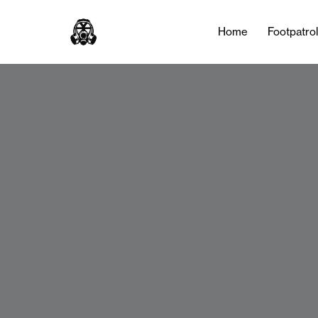
Home
Footpatro