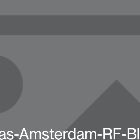
das-Amsterdam-RF-Bl