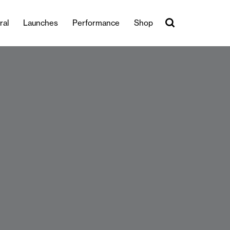
ral
Launches
Performance
Shop