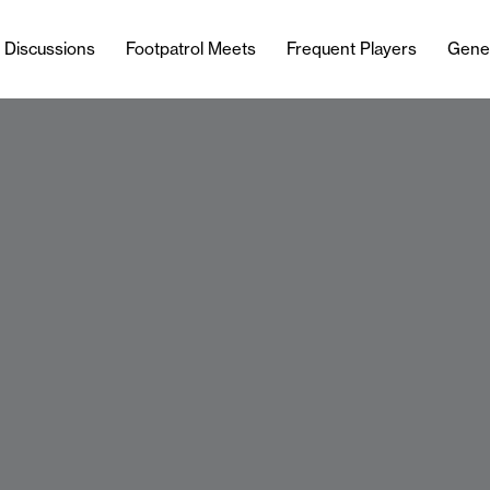
l Discussions
Footpatrol Meets
Frequent Players
Gene