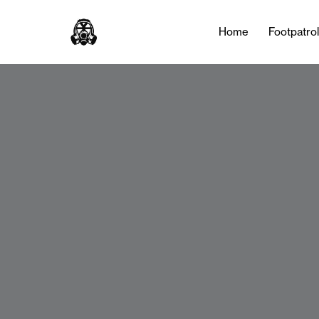
Home
Footpatro