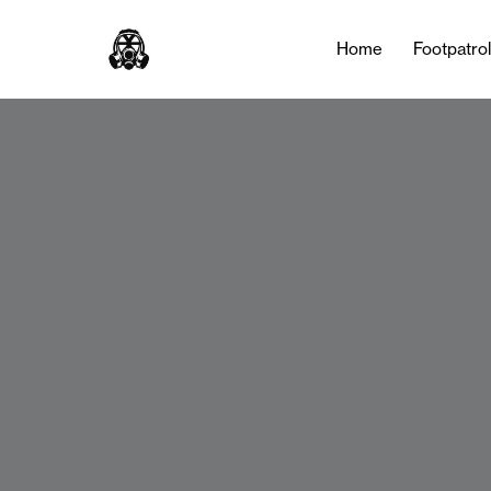
Home
Footpatro