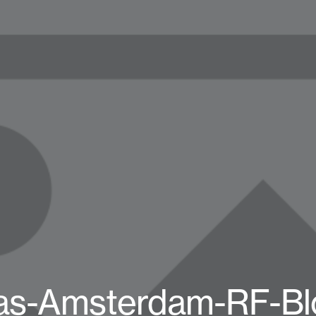
as-Amsterdam-RF-Bl