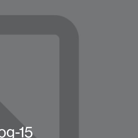
og-15