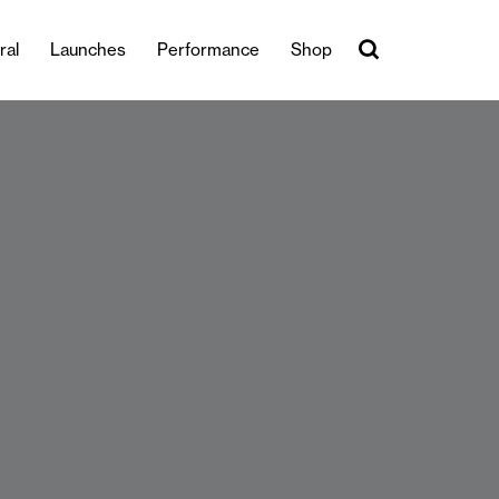
ral
Launches
Performance
Shop