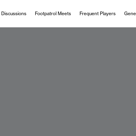
l Discussions
Footpatrol Meets
Frequent Players
Gene