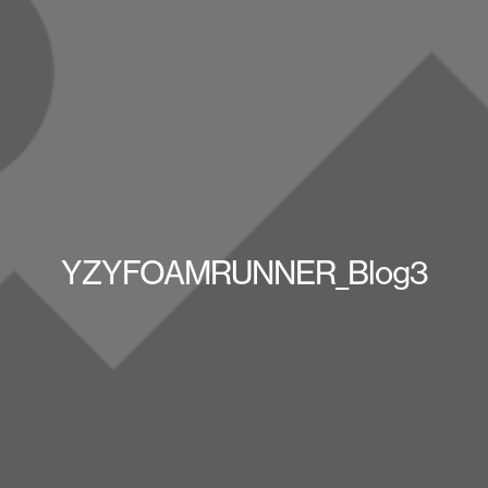
YZYFOAMRUNNER_Blog3