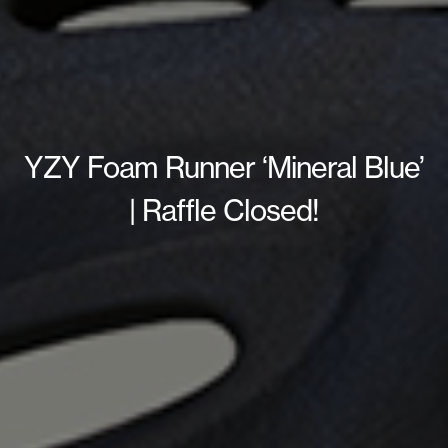
YZY Foam Runner ‘Mineral Blue’
| Raffle Closed!