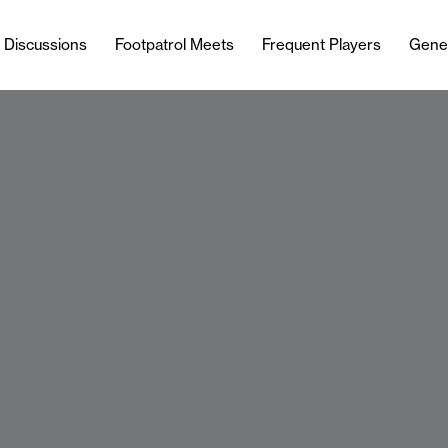
l Discussions
Footpatrol Meets
Frequent Players
Gene