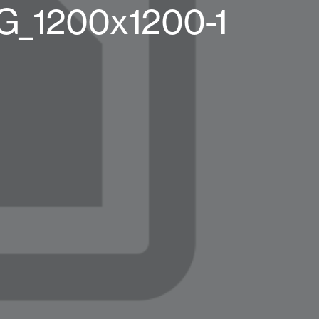
G_1200x1200-1