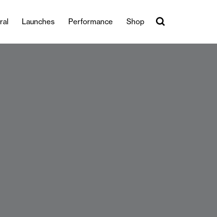
ral
Launches
Performance
Shop