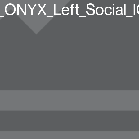
ONYX_Left_Social_I