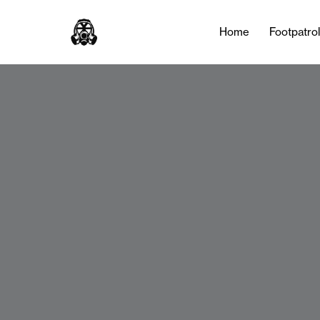
Home
Footpatro