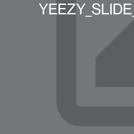
YEEZY_SLIDE_