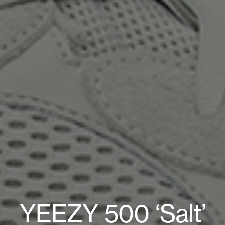
YEEZY 500 ‘Salt’