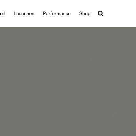
ral
Launches
Performance
Shop