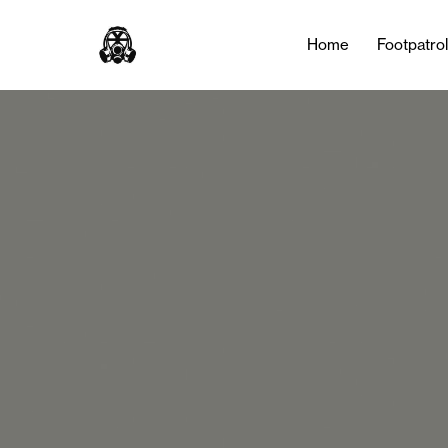
Home
Footpatro