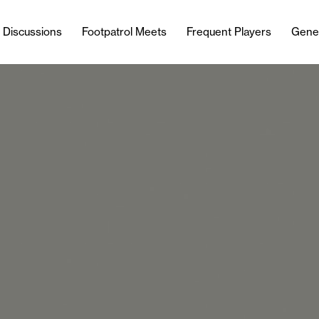
l Discussions
Footpatrol Meets
Frequent Players
Gene