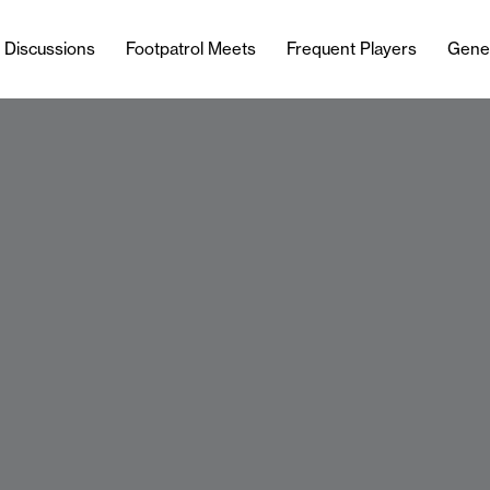
l Discussions
Footpatrol Meets
Frequent Players
Gene