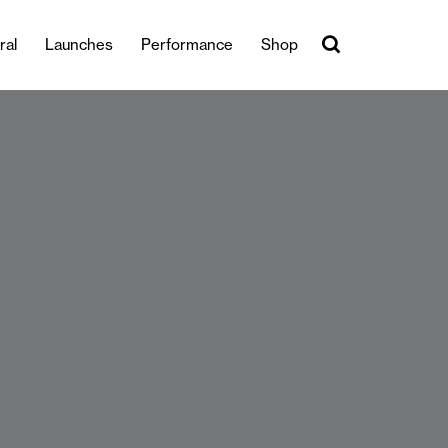
ral
Launches
Performance
Shop