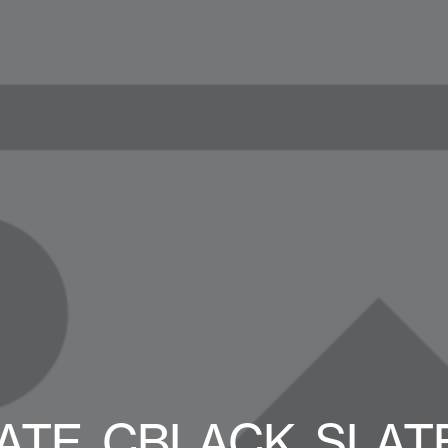
E_CBLACK_SLATE_L