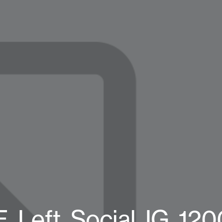
eft_Social_IG_120