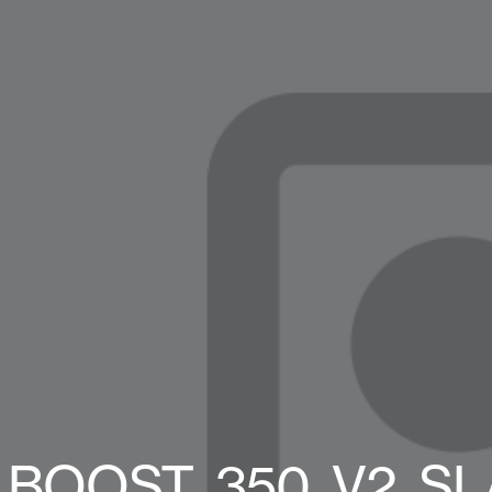
BOOST_350_V2_SLAT