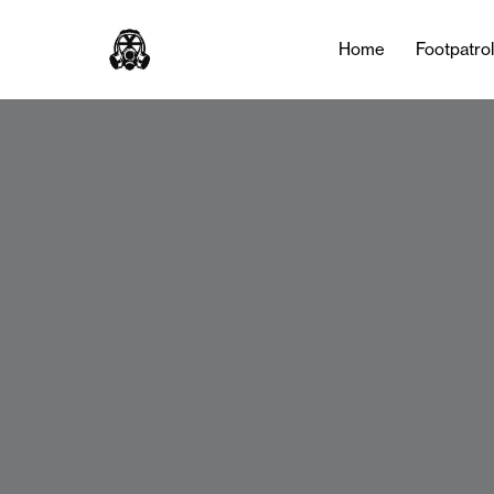
Home
Footpatro