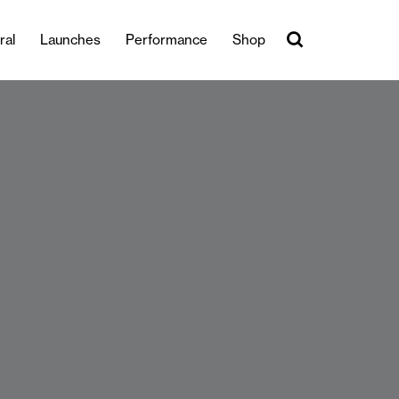
ral
Launches
Performance
Shop