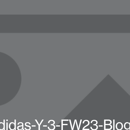
didas-Y-3-FW23-Blo