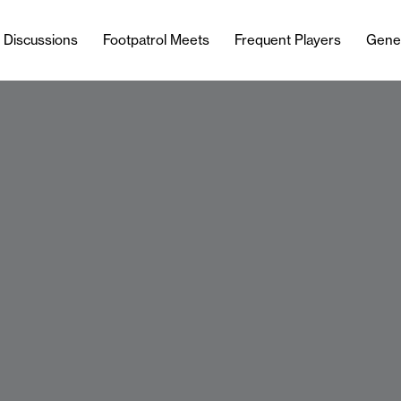
l Discussions
Footpatrol Meets
Frequent Players
Gene