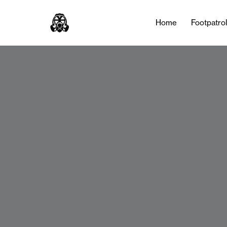
Home
Footpatro