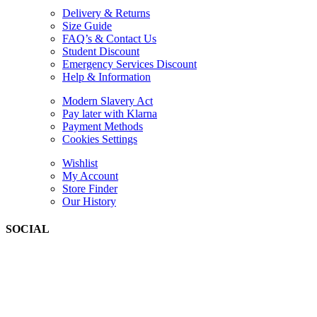
Delivery & Returns
Size Guide
FAQ’s & Contact Us
Student Discount
Emergency Services Discount
Help & Information
Modern Slavery Act
Pay later with Klarna
Payment Methods
Cookies Settings
Wishlist
My Account
Store Finder
Our History
SOCIAL