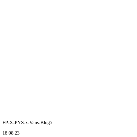
FP-X-PYS-x-Vans-Blog5
18.08.23