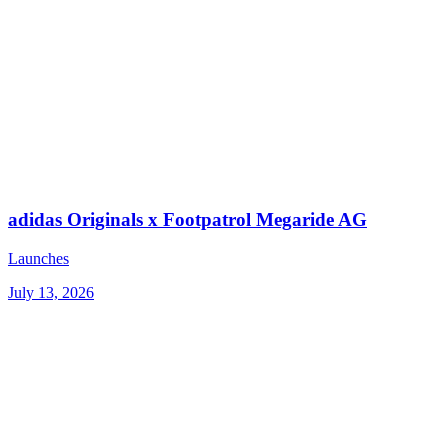
adidas Originals x Footpatrol Megaride AG
Launches
July 13, 2026