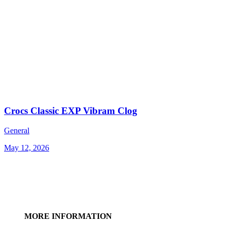
Crocs Classic EXP Vibram Clog
General
May 12, 2026
MORE INFORMATION