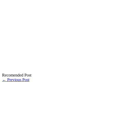
Recomended Post
← Previous Post