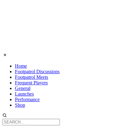
Home
Footpatrol Discussions
Footpatrol Meets
Frequent Players
General
Launches
Performance
Shop