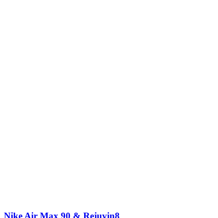
Nike Air Max 90 & Rejuvin8