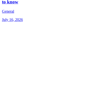
to know
General
July 16, 2026