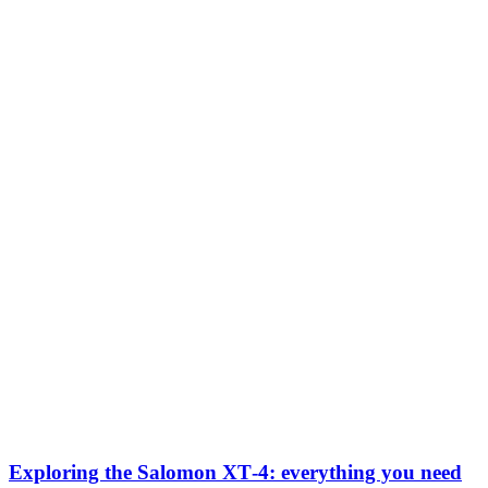
Exploring the Salomon XT‑4: everything you need