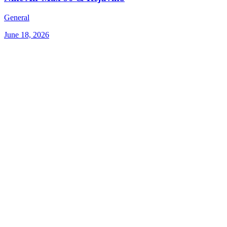
General
June 18, 2026