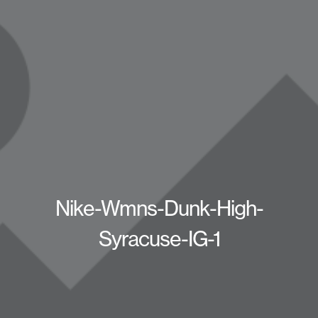
Nike-Wmns-Dunk-High-
Syracuse-IG-1