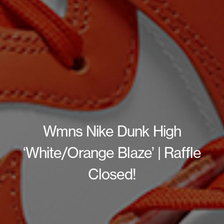
Wmns Nike Dunk High
‘White/Orange Blaze’ | Raffle
Closed!