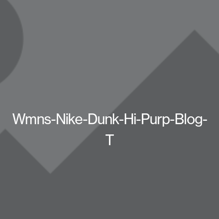
Wmns-Nike-Dunk-Hi-Purp-Blog-
T