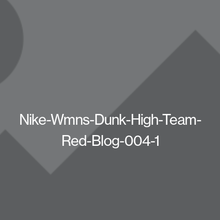
Nike-Wmns-Dunk-High-Team-
Red-Blog-004-1