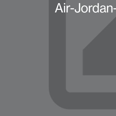
Air-Jorda