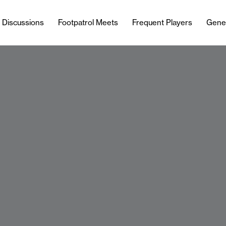
l Discussions
Footpatrol Meets
Frequent Players
Gene