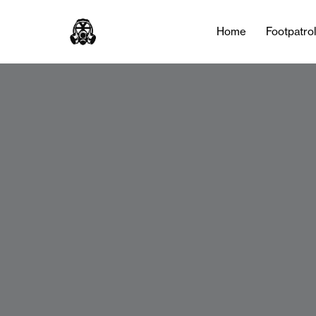
Home
Footpatro