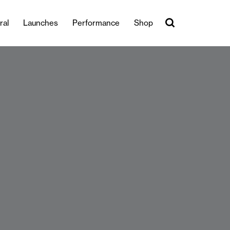
ral
Launches
Performance
Shop