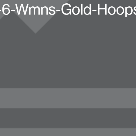
n-6-Wmns-Gold-Hoop