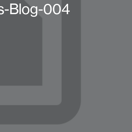
s-Blog-004