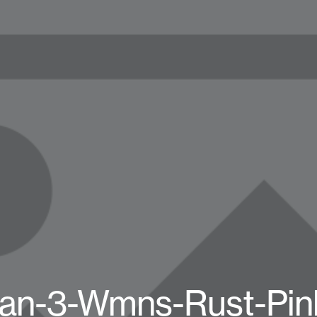
dan-3-Wmns-Rust-Pin