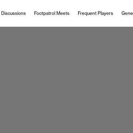
l Discussions
Footpatrol Meets
Frequent Players
Gene