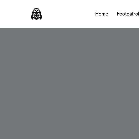
Home
Footpatro