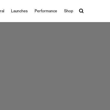
ral
Launches
Performance
Shop