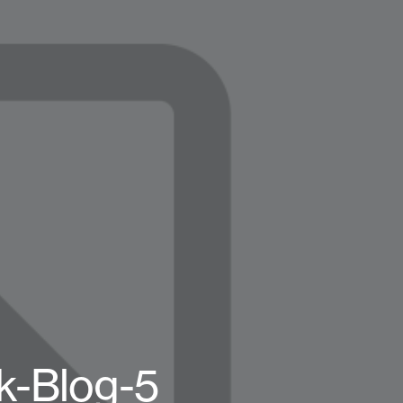
k-Blog-5