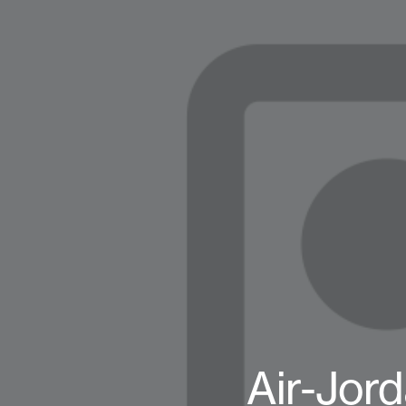
Air-Jor